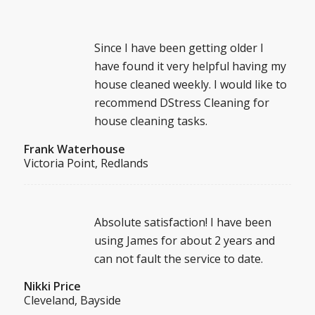
Since I have been getting older I
have found it very helpful having my
house cleaned weekly. I would like to
recommend DStress Cleaning for
house cleaning tasks.
Frank Waterhouse
Victoria Point, Redlands
Absolute satisfaction! I have been
using James for about 2 years and
can not fault the service to date.
Nikki Price
Cleveland, Bayside