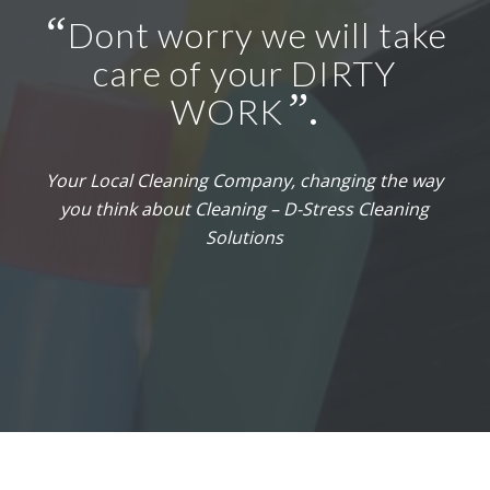
“
Dont worry we will take
care of your DIRTY
”
WORK
.
Your Local Cleaning Company, changing the way
you think about Cleaning – D-Stress Cleaning
Solutions