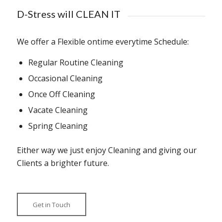
D-Stress will CLEAN IT
We offer a Flexible ontime everytime Schedule:
Regular Routine Cleaning
Occasional Cleaning
Once Off Cleaning
Vacate Cleaning
Spring Cleaning
Either way we just enjoy Cleaning and giving our
Clients a brighter future.
Get in Touch