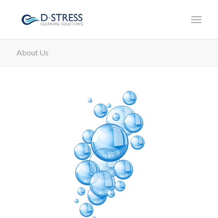
About Us