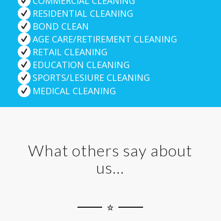
COMMERCIAL CLEANING
RESIDENTIAL CLEANING
BOND CLEAN
AGE CARE/RETIREMENT CLEANING
RETAIL CLEANING
EDUCATION CLEANING
SPORTS/LESIURE CLEANING
MEDICAL CLEANING
What others say about
us…