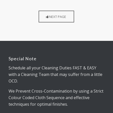
NEXT PAGE
Special Note
Schedule all your Cleaning Duties FAST & EASY
with a Cleaning Team that may suffer from a little
OCD.
We Prevent Cross-Contamination by using a Strict
Colour Coded Cloth Sequence and effective
techniques for optimal finishes.