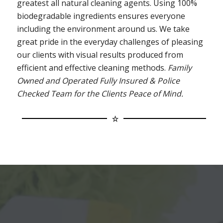
greatest all natural cleaning agents. Using 100%
biodegradable ingredients ensures everyone
including the environment around us. We take
great pride in the everyday challenges of pleasing
our clients with visual results produced from
efficient and effective cleaning methods.
Family
Owned and Operated Fully Insured & Police
Checked Team for the Clients Peace of Mind.