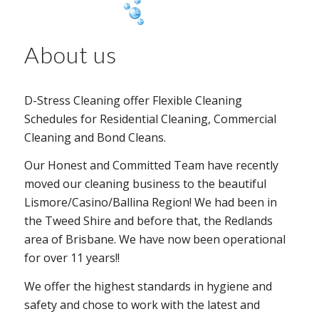
About us
D-Stress Cleaning offer Flexible Cleaning
Schedules for Residential Cleaning, Commercial
Cleaning and Bond Cleans.
Our Honest and Committed Team have recently
moved our cleaning business to the beautiful
Lismore/Casino/Ballina Region! We had been in
the Tweed Shire and before that, the Redlands
area of Brisbane. We have now been operational
for over 11 years!!
We offer the highest standards in hygiene and
safety and chose to work with the latest and