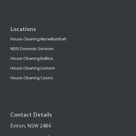
Locations
House Cleaning Murwillumbah
NDIS Domestic Services
House Cleaning Ballina
House Cleaning Lismore
House Cleaning Casino
Contact Details
Eviron, NSW 2484