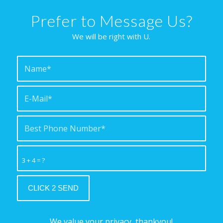
Prefer to Message Us?
We will be right with U.
3 + 4 = ?
We value your privacy, thankyou!