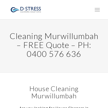
Cleaning Murwillumbah
– FREE Quote – PH:
0400 576 636
House Cleaning
Murwillumbah