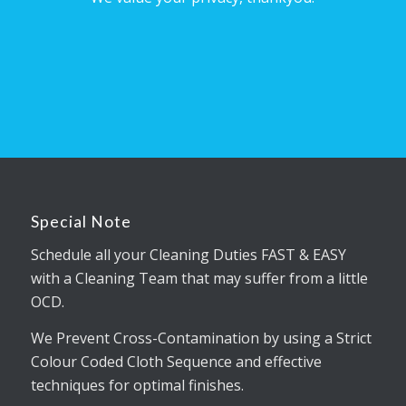
Special Note
Schedule all your Cleaning Duties FAST & EASY
with a Cleaning Team that may suffer from a little
OCD.
We Prevent Cross-Contamination by using a Strict
Colour Coded Cloth Sequence and effective
techniques for optimal finishes.