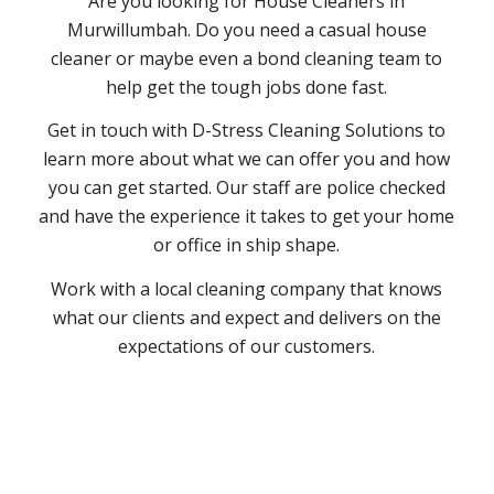
Are you looking for House Cleaners in
Murwillumbah. Do you need a casual house
cleaner or maybe even a bond cleaning team to
help get the tough jobs done fast.
Get in touch with D-Stress Cleaning Solutions to
learn more about what we can offer you and how
you can get started. Our staff are police checked
and have the experience it takes to get your home
or office in ship shape.
Work with a local cleaning company that knows
what our clients and expect and delivers on the
expectations of our customers.