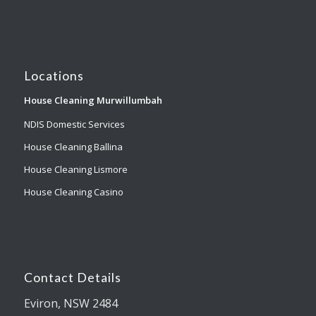
Locations
House Cleaning Murwillumbah
NDIS Domestic Services
House Cleaning Ballina
House Cleaning Lismore
House Cleaning Casino
Contact Details
Eviron, NSW 2484