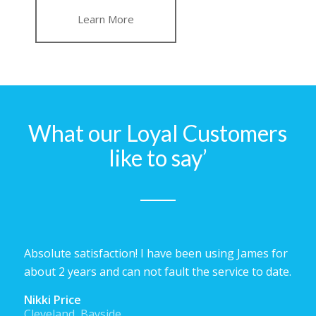
Learn More
What our Loyal Customers
like to say’
Absolute satisfaction! I have been using James for
about 2 years and can not fault the service to date.
Nikki Price
Cleveland, Bayside