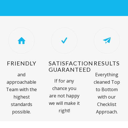
FRIENDLY
SATISFACTION
RESULTS
GUARANTEED
and
Everything
If for any
approachable
cleaned Top
chance you
Team with the
to Bottom
are not happy
highest
with our
we will make it
standards
Checklist
right!
possible.
Approach.