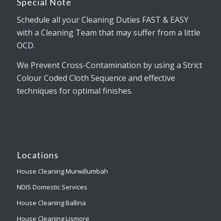
Special Note
Schedule all your Cleaning Duties FAST & EASY
with a Cleaning Team that may suffer from a little
OCD.
We Prevent Cross-Contamination by using a Strict
Colour Coded Cloth Sequence and effective
techniques for optimal finishes.
Locations
House Cleaning Murwillumbah
NDIS Domestic Services
House Cleaning Ballina
House Cleaning Lismore