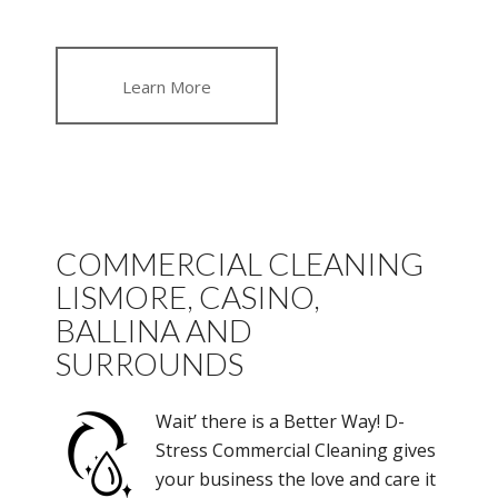
Learn More
COMMERCIAL CLEANING
LISMORE, CASINO,
BALLINA AND
SURROUNDS
Wait’ there is a Better Way! D-
Stress Commercial Cleaning gives
your business the love and care it