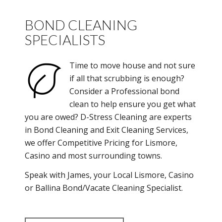
BOND CLEANING
SPECIALISTS
Time to move house and not sure
if all that scrubbing is enough?
Consider a Professional bond
clean to help ensure you get what
you are owed? D-Stress Cleaning are experts
in Bond Cleaning and Exit Cleaning Services,
we offer Competitive Pricing for Lismore,
Casino and most surrounding towns.
Speak with James, your Local Lismore, Casino
or Ballina Bond/Vacate Cleaning Specialist.