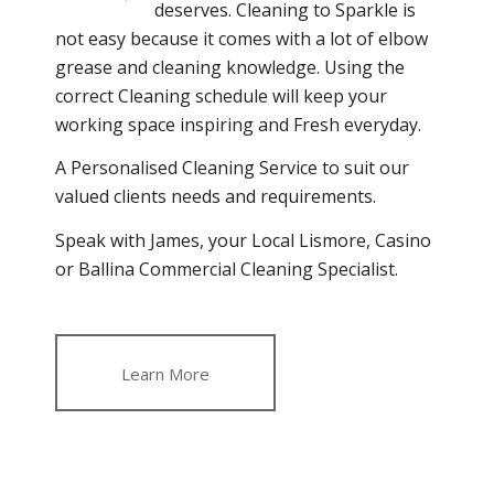
deserves. Cleaning to Sparkle is
not easy because it comes with a lot of elbow
grease and cleaning knowledge. Using the
correct Cleaning schedule will keep your
working space inspiring and Fresh everyday.
A Personalised Cleaning Service to suit our
valued clients needs and requirements.
Speak with James, your Local Lismore, Casino
or Ballina Commercial Cleaning Specialist.
Learn More