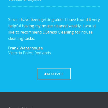
Since I have been getting older I have found it very
helpful having my house cleaned weekly. I would
like to recommend DStress Cleaning for house
cleaning tasks.
Frank Waterhouse
Victoria Point, Redlands
NEXT PAGE