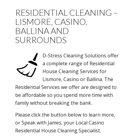
RESIDENTIAL CLEANING –
LISMORE, CASINO,
BALLINA AND
SURROUNDS
D-Stress Cleaning Solutions offer
a complete range of Residential
House Cleaning Services for
Lismore, Casino or Ballina. The
Residential Services we offer are designed to
be affordable so you spend more time with
family without breaking the bank.
Please click the button below to learn more,
or Speak with James, your Local Casino
Residential House Cleaning Specialist.