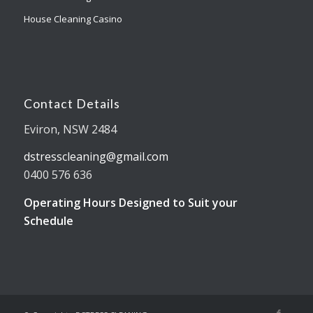
House Cleaning Casino
Contact Details
Eviron, NSW 2484
dstresscleaning@gmail.com
0400 576 636
Operating Hours Designed to Suit your
Schedule