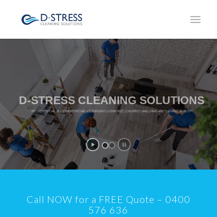
D-STRESS CLEANING SOLUTIONS
RESIDENTIAL & COMMERCIAL CLEANING LISMORE, CASINO, BALLINA AND SURROUNDS
Call NOW for a FREE Quote – 0400
576 636