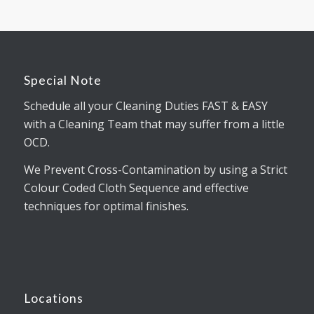
Special Note
Schedule all your Cleaning Duties FAST & EASY
with a Cleaning Team that may suffer from a little
OCD.
We Prevent Cross-Contamination by using a Strict
Colour Coded Cloth Sequence and effective
techniques for optimal finishes.
Locations