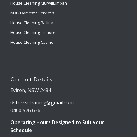
House Cleaning Murwillumbah
NDIS Domestic Services
House Cleaning Ballina
House Cleaning Lismore
House Cleaning Casino
Contact Details
Eviron, NSW 2484
dstresscleaning@gmail.com
0400 576 636
Operating Hours Designed to Suit your
Schedule