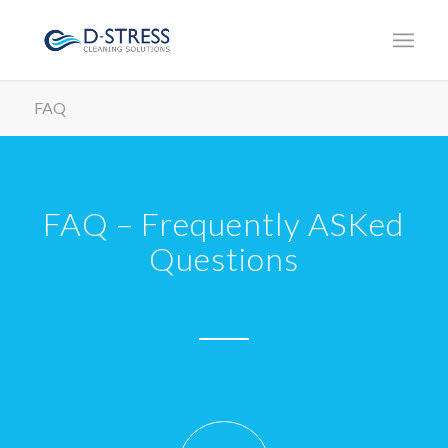
FAQ
FAQ – Frequently ASKed
Questions