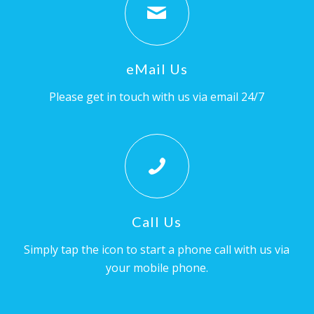
eMail Us
Please get in touch with us via email 24/7
Call Us
Simply tap the icon to start a phone call with us via
your mobile phone.