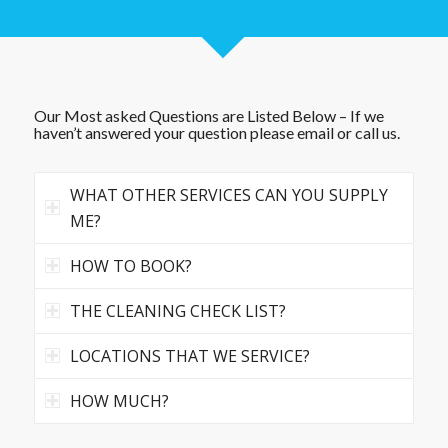
Our Most asked Questions are Listed Below – If we
haven’t answered your question please email or call us.
WHAT OTHER SERVICES CAN YOU SUPPLY
ME?
HOW TO BOOK?
THE CLEANING CHECK LIST?
LOCATIONS THAT WE SERVICE?
HOW MUCH?